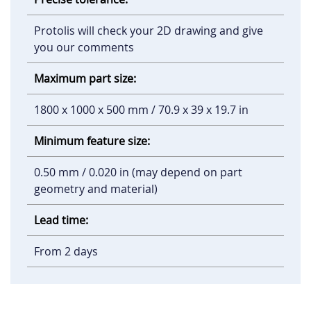
Protolis will check your 2D drawing and give
you our comments
Maximum part size:
1800 x 1000 x 500 mm / 70.9 x 39 x 19.7 in
Minimum feature size:
0.50 mm / 0.020 in (may depend on part
geometry and material)
Lead time:
From 2 days