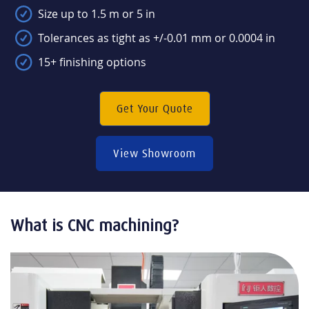
Size up to 1.5 m or 5 in
Tolerances as tight as +/-0.01 mm or 0.0004 in
15+ finishing options
Get Your Quote
View Showroom
What is CNC machining?