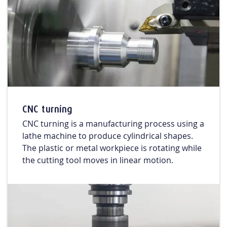
CNC turning
CNC turning is a manufacturing process using a
lathe machine to produce cylindrical shapes.
The plastic or metal workpiece is rotating while
the cutting tool moves in linear motion.