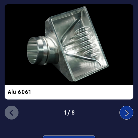
Alu 6061
1
/
8