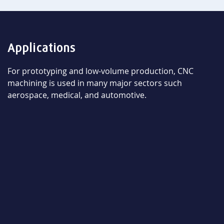
Applications
For prototyping and low-volume production, CNC
machining is used in many major sectors such
aerospace, medical, and automotive.