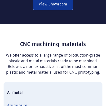
View Showroom
CNC machining materials
We offer access to a large range of production-grade
plastic and metal materials ready to be machined.
Below is a non-exhaustive list of the most common
plastic and metal material used for CNC prototyping.
All metal
Aluminum