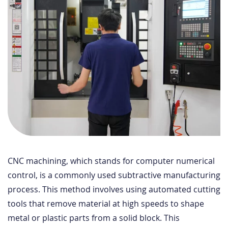
CNC machining, which stands for computer numerical
control, is a commonly used subtractive manufacturing
process. This method involves using automated cutting
tools that remove material at high speeds to shape
metal or plastic parts from a solid block. This