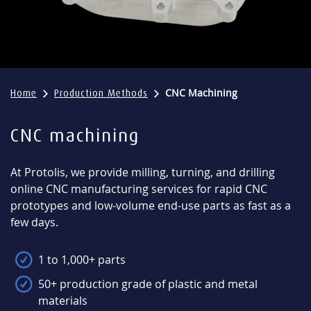
CNC Machining
Home
Production Methods
CNC machining
At Protolis, we provide milling, turning, and drilling
online CNC manufacturing services for rapid CNC
prototypes and low-volume end-use parts as fast as a
few days.
1 to 1,000+ parts
50+ production grade of plastic and metal
materials