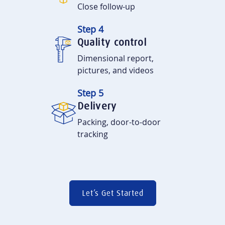
Close follow-up
Step 4
Quality control
Dimensional report,
pictures, and videos
Step 5
Delivery
Packing, door-to-door
tracking
Let’s Get Started