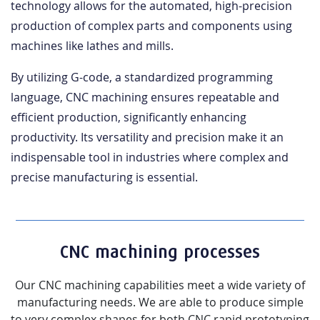
technology allows for the automated, high-precision
production of complex parts and components using
machines like lathes and mills.
By utilizing G-code, a standardized programming
language, CNC machining ensures repeatable and
efficient production, significantly enhancing
productivity. Its versatility and precision make it an
indispensable tool in industries where complex and
precise manufacturing is essential.
CNC machining processes
Our CNC machining capabilities meet a wide variety of
manufacturing needs. We are able to produce simple
to very complex shapes for both CNC rapid prototyping