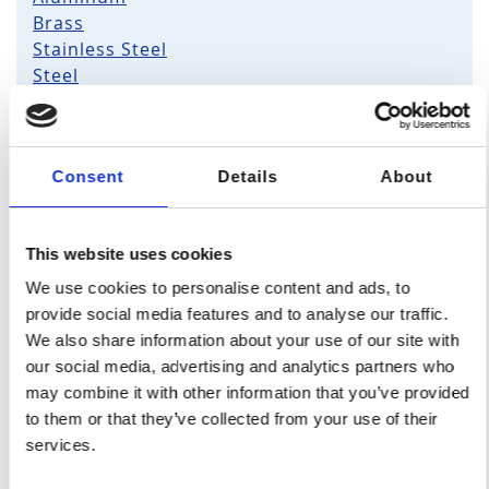
Brass
Stainless Steel
Steel
Copper
Zamak
All plastic
Consent
Details
About
ABS
HDPE
PTFE
This website uses cookies
ABS/PC
UHMW-PE
PEEK
PC
PVC
PPS
We use cookies to personalise content and ads, to
POM-C
PA6
provide social media features and to analyse our traffic.
PP
PA66
We also share information about your use of our site with
PET
PBT
our social media, advertising and analytics partners who
may combine it with other information that you’ve provided
to them or that they’ve collected from your use of their
For specific material requirements, you can contact us
services.
.
here