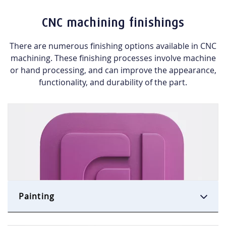
CNC machining finishings
There are numerous finishing options available in CNC
machining. These finishing processes
involve machine
or hand processing, and
can improve the appearance,
functionality, and durability of the part.
Painting