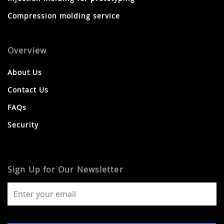
Compression molding service
Overview
About Us
Contact Us
FAQs
Security
Sign Up for Our Newsletter