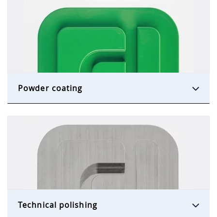
Powder coating
Technical polishing