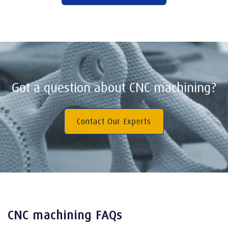
Got a question about CNC machining?
Contact Our Experts
CNC machining FAQs