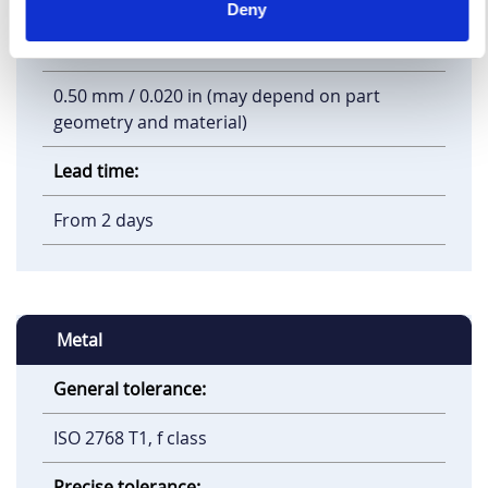
Deny
Minimum feature size:
0.50 mm / 0.020 in (may depend on part
geometry and material)
Lead time:
From 2 days
Metal
General tolerance:
ISO 2768 T1, f class
Precise tolerance: