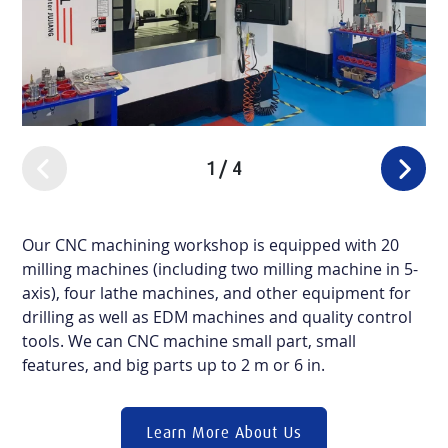
1
/
4
Our CNC machining workshop is equipped with 20
milling machines (including two milling machine in 5-
axis), four lathe machines, and other equipment for
drilling as well as EDM machines and quality control
tools. We can CNC machine small part, small
features, and big parts up to 2 m or 6 in.
Learn More About Us