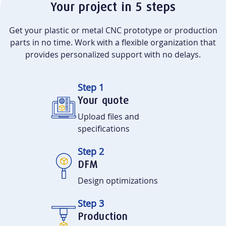
Your project in 5 steps
Get your plastic or metal CNC prototype or production
parts in no time. Work with a flexible organization that
provides personalized support with no delays.
Step 1
Your quote
Upload files and
specifications
Step 2
DFM
Design optimizations
Step 3
Production