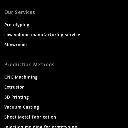
Our Services
Prototyping
Low volume manufacturing service
Showroom
Production Methods
CNC Machining
Extrusion
3D Printing
Vacuum Casting
Sheet Metal Fabrication
Injection molding for prototyping