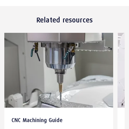
Related resources
CNC Machining Guide
M
E