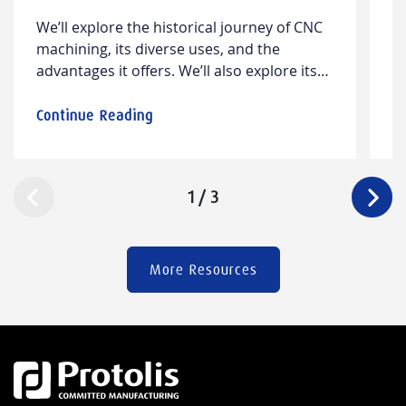
G
W​e’ll explore the historical journey of CNC
L
T
machining, its diverse ​uses​, and the
m
advantages it offers. We’ll also ​explore​​ its
w
limitations and offer insights into design
wa
considerations and cost factors.
m
Continue Reading
C
c
p
m
1
/
3
m
(
More Resources