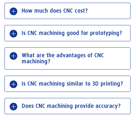
How much does CNC cost?
Is CNC machining good for prototyping?
What are the advantages of CNC
machining?
Is CNC machining similar to 3D printing?
Does CNC machining provide accuracy?