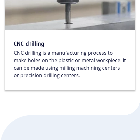
CNC drilling
CNC drilling is a manufacturing process to
make holes on the plastic or metal workpiece. It
can be made using milling machining centers
or precision drilling centers.