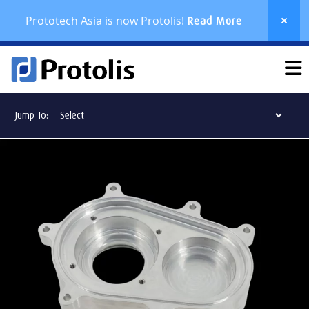
Prototech Asia is now Protolis!
Read More
Jump To: