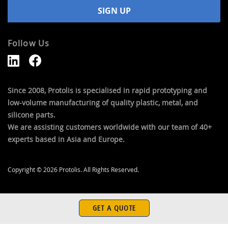
Follow Us
Since 2008, Protolis is specialised in rapid prototyping and
low-volume manufacturing of quality plastic, metal, and
silicone parts.
We are assisting customers worldwide with our team of 40+
experts based in Asia and Europe.
Copyright © 2026 Protolis. All Rights Reserved.
GET A QUOTE