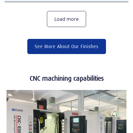
Load more
See More About Our Finishes
CNC machining capabilities