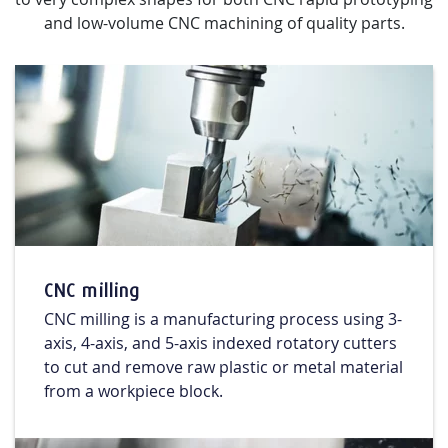
and low-volume CNC machining of quality parts.
CNC milling
CNC milling is a manufacturing process using 3-
axis, 4-axis, and 5-axis indexed rotatory cutters
to cut and remove raw plastic or metal material
from a workpiece block.