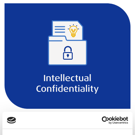
In our daily operations, our foremost concern is to
uphold the utmost confidentiality of personal data and