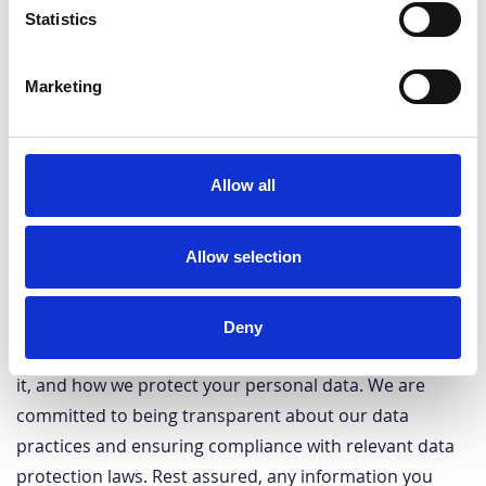
Statistics
Marketing
Allow all
Allow selection
Your privacy is of utmost importance to us. Our Privacy
Deny
Policy outlines the information we collect, how we use
it, and how we protect your personal data. We are
committed to being transparent about our data
practices and ensuring compliance with relevant data
protection laws. Rest assured, any information you