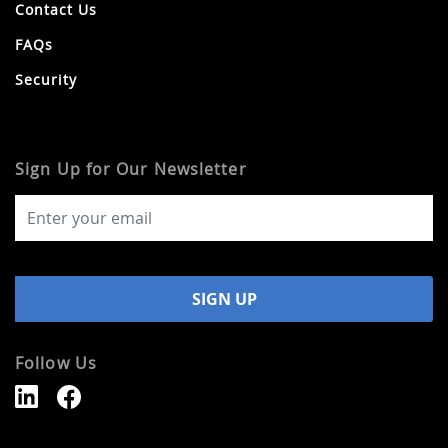
Contact Us
FAQs
Security
Sign Up for Our Newsletter
Follow Us