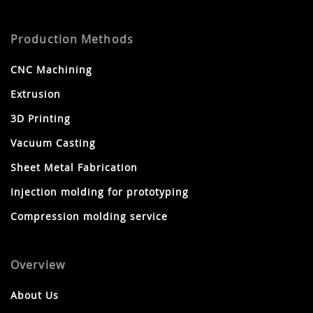
Production Methods
CNC Machining
Extrusion
3D Printing
Vacuum Casting
Sheet Metal Fabrication
Injection molding for prototyping
Compression molding service
Overview
About Us