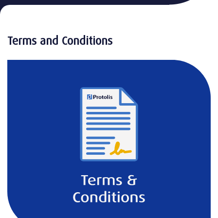
Terms and Conditions