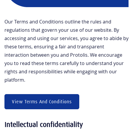
Our Terms and Conditions outline the rules and
regulations that govern your use of our website. By
accessing and using our services, you agree to abide by
these terms, ensuring a fair and transparent
interaction between you and Protolis. We encourage
you to read these terms carefully to understand your
rights and responsibilities while engaging with our
platform.
View Terms And Conditions
Intellectual confidentiality