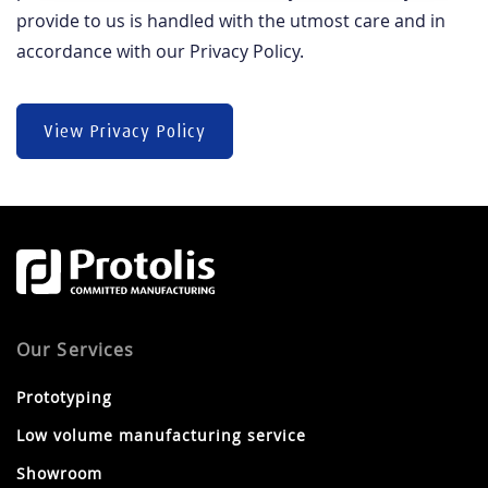
provide to us is handled with the utmost care and in
accordance with our Privacy Policy.
View Privacy Policy
Our Services
Prototyping
Low volume manufacturing service
Showroom