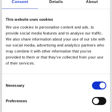
Consent
Details
About
customer projects, safeguarding them from any
unauthorized access by third parties. This commitment
to confidentiality is not solely contingent on obtaining
This website uses cookies
written consent from the concerned parties or
We use cookies to personalise content and ads, to
customers; it comes into effect immediately from the
provide social media features and to analyse our traffic.
moment of our initial contact.
We also share information about your use of our site with
our social media, advertising and analytics partners who
may combine it with other information that you’ve
provided to them or that they’ve collected from your use
View Intellectual Confidentiality
of their services.
Privacy Policy
Consent
Necessary
Selection
Preferences