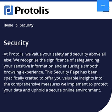
Security
Home
Security
At Protolis, we value your safety and security above all
else. We recognize the significance of safeguarding
your sensitive information and ensuring a smooth
browsing experience. This Security Page has been
specifically crafted to offer you valuable insights into
the comprehensive measures we implement to protect
your data and uphold a secure online environment.