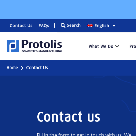
Search
Contact Us
FAQs
English
What We Do
Pr
Services
Contact Us
Home
We
specialize
in
rapid
prototyping
Contact us
and
low-
volume
manufacturing
Fill in the form to get in touch with us. We