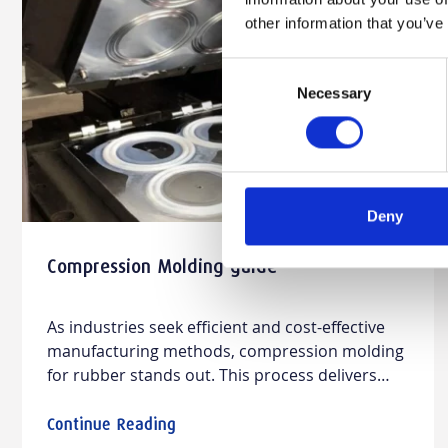
other information that you’ve
Consent
Necessary
Selection
Deny
Compression Molding guide
As industries seek efficient and cost-effective
manufacturing methods, compression molding
for rubber stands out. This process delivers
durable, high-quality rubber parts, combining
design versatility with material compatibility.
Continue Reading