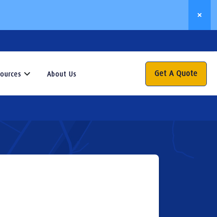
Get A Quote
ources
About Us
Resources
his
esource
enter
s
our
ateway
o
aluable
nsights