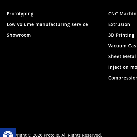
Prototyping
CNC Machin
Low volume manufacturing service
Extrusion
Showroom
3D Printing
Vacuum Cas
Sheet Metal
Injection mo
Compression
Open toolbar
Copyright © 2026 Protolis. All Rights Reserved.