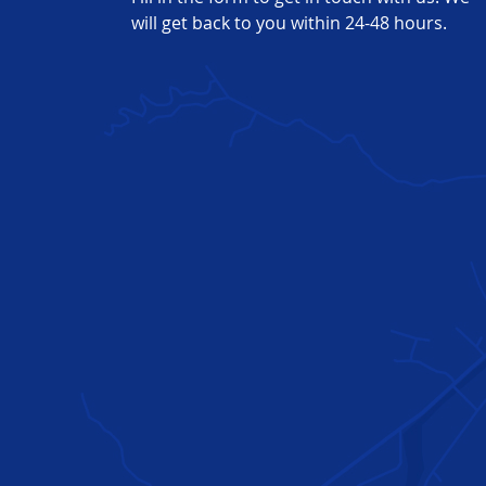
of
will get back to you within 24-48 hours.
high-
quality
plastic
and
metal
parts,
bringing
projects
to
life.
Prototyping
Applications
Medical
Production
Enclosures
Showroom