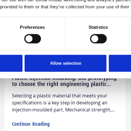
Zamak
 provided to them or that they’ve collected from your use of their
Preferences
Statistics
Allow selection
Plastic injection moulding: use prototyping
to choose the right engineering plastic
(PA66, PBT, PC, POM, etc.)
Selecting a plastic material that meets your
specifications is a key step in developing an
injection-moulded part. Mechanical strength,
temperature resistance, dimensional stability,
chemical resistance, appearance, electrical
Continue Reading
properties, cost… each material has its own