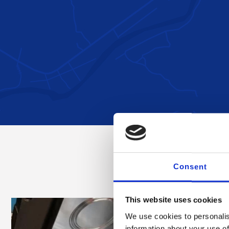
Consent
This website uses cookies
We use cookies to personalis
information about your use of