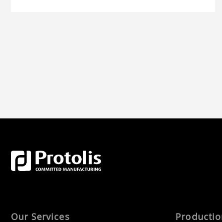
Our Services
Producti