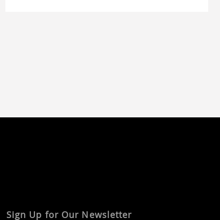
tooling can be pushed beyond simple
prototyping in near-production quality. The
customer approached us at an early […]
Sign Up for Our Newsletter