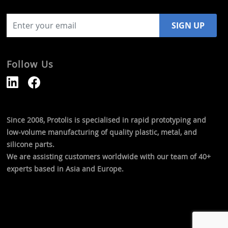
Follow Us
Since 2008, Protolis is specialised in rapid prototyping and
low-volume manufacturing of quality plastic, metal, and
silicone parts.
We are assisting customers worldwide with our team of 40+
experts based in Asia and Europe.