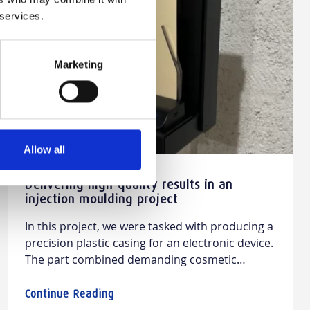
Manufacturing
 services.
Guides
Marketing
Allow all
Delivering high-quality results in an
injection moulding project
In this project, we were tasked with producing a
precision plastic casing for an electronic device.
The part combined demanding cosmetic
expectations with tight mechanical
requirements, making it a strong example of
Continue Reading
how rapid injection moulding and prototype