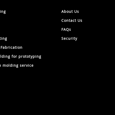
ing
About Us
Contact Us
FAQs
ting
Security
 Fabrication
lding for prototyping
 molding service