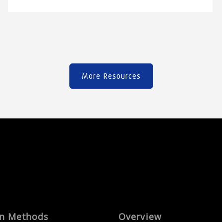
advantages and limitations. In this guide, you
will discover the main families of injection-
mouldable engineering plastics, along with the
selection criteria […]
More Resources
on Methods
Overview