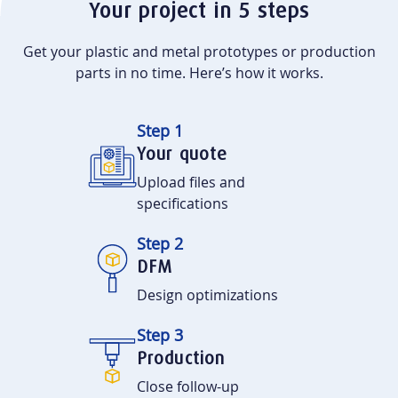
Your project in 5 steps
Get your plastic and metal prototypes or production
parts in no time. Here’s how it works.
Step 1
Your quote
Upload files and
specifications
Step 2
DFM
Design optimizations
Step 3
Production
Close follow-up