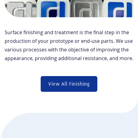
Surface finishing and treatment is the final step in the
production of your prototype or end-use parts. We use
various processes with the objective of improving the
appearance, providing additional resistance, and more.
View All Finishing