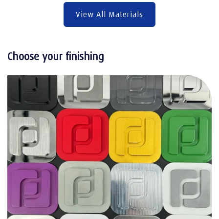
View All Materials
Choose your finishing