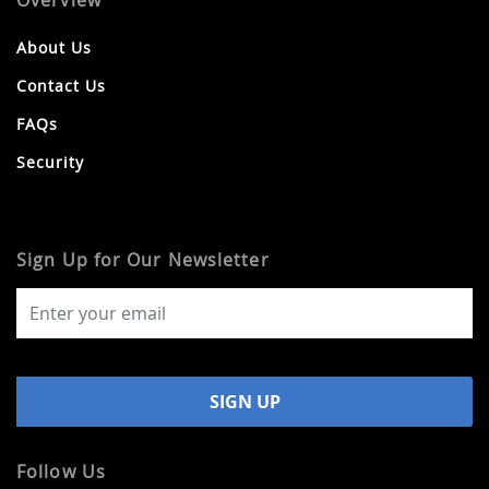
Overview
About Us
Contact Us
FAQs
Security
Sign Up for Our Newsletter
Follow Us