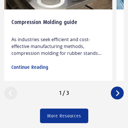
Compression Molding guide
5
p
As industries seek efficient and cost-
I
effective manufacturing methods,
i
compression molding for rubber stands
pe
out. This process delivers durable, high-
so
quality rubber parts, combining design
th
Continue Reading
C
versatility with material compatibility.
re
a
p
1
/
3
s
More Resources