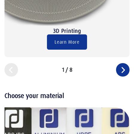
3D Printing
Learn More
1
/
8
Choose your material