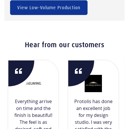
View Low-Volume Production
Hear from our customers
Everything arrive
Protolis has done
on time and the
an excellent job
finish is beautiful!
for my design
The feel is as
studio. I was very
desired, soft and
satisfied with the