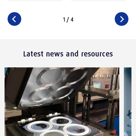
1
/
4
Latest news and resources