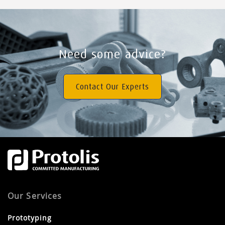
Need some advice?
Contact Our Experts
Our Services
Prototyping