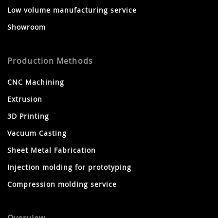
Low volume manufacturing service
Showroom
Production Methods
CNC Machining
Extrusion
3D Printing
Vacuum Casting
Sheet Metal Fabrication
Injection molding for prototyping
Compression molding service