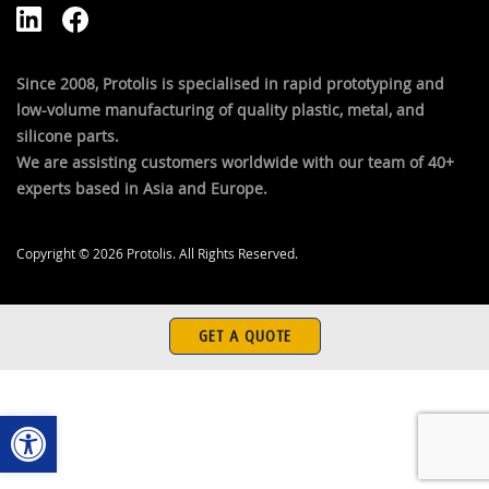
Since 2008, Protolis is specialised in rapid prototyping and
low-volume manufacturing of quality plastic, metal, and
silicone parts.
We are assisting customers worldwide with our team of 40+
experts based in Asia and Europe.
Copyright © 2026 Protolis. All Rights Reserved.
GET A QUOTE
Open toolbar