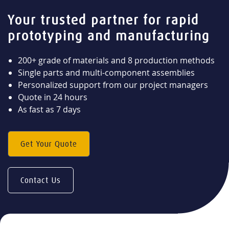
Your trusted partner for rapid
prototyping and manufacturing
200+ grade of materials and 8 production methods
Single parts and multi-component assemblies
Personalized support from our project managers
Quote in 24 hours
As fast as 7 days
Get Your Quote
Contact Us