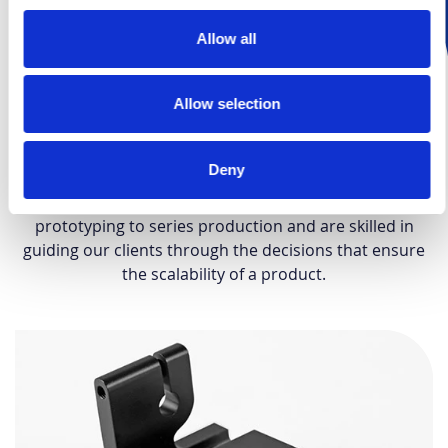
Allow all
Expertise in prototyping and low-
volume manufacturing
Allow selection
Over the years, Protolis has become a trusted partner
for prototyping and low-volume production of quality
Deny
parts and assembly projects across various sectors.
We understand the challenges of transitioning from
prototyping to series production and are skilled in
guiding our clients through the decisions that ensure
the scalability of a product.