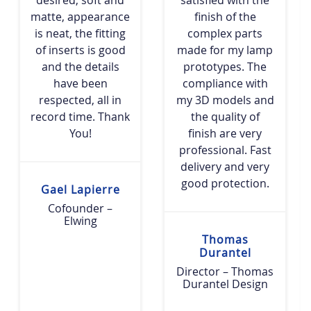
matte, appearance
finish of the
is neat, the fitting
complex parts
of inserts is good
made for my lamp
and the details
prototypes. The
have been
compliance with
respected, all in
my 3D models and
record time. Thank
the quality of
You!
finish are very
professional. Fast
delivery and very
good protection.
Gael Lapierre
Cofounder –
Elwing
Thomas
Durantel
Director – Thomas
Durantel Design