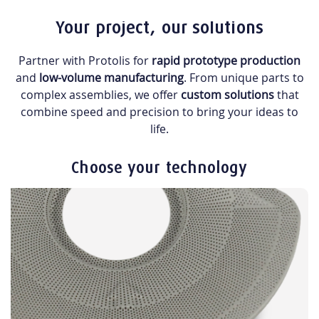
Your project, our solutions
Partner with Protolis for
rapid prototype production
and
low-volume manufacturing
. From unique parts to
complex assemblies, we offer
custom solutions
that
combine speed and precision to bring your ideas to
life.
Choose your technology