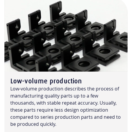
Low-volume production
Low-volume production describes the process of
manufacturing quality parts up to a few
thousands, with stable repeat accuracy. Usually,
these parts require less design optimization
compared to series production parts and need to
be produced quickly.