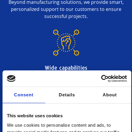
Beyond manufacturing solutions, we provide smart,
personalized support to our customers to ensure
successful projects.
Wide capabilities
We provide access to a wide choice of production
methods, materials and finishes, plus a fitting and
assembly service.
Consent
Details
About
This website uses cookies
We use cookies to personalise content and ads, to