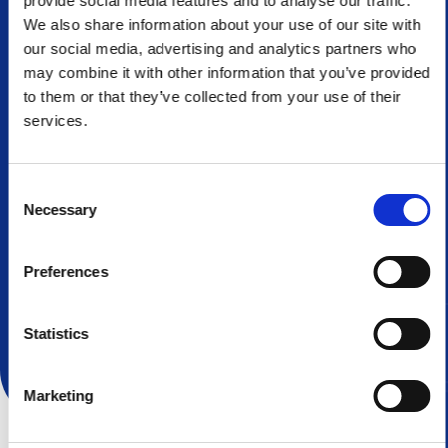
provide social media features and to analyse our traffic.
We also share information about your use of our site with
Fast turnaround time
our social media, advertising and analytics partners who
may combine it with other information that you’ve provided
With our flexible and agile processes from quote to
to them or that they’ve collected from your use of their
delivery, you can count on us to produce your parts in
services.
a timely manner.
Consent
Necessary
Selection
Preferences
Learn More About Us
Statistics
Marketing