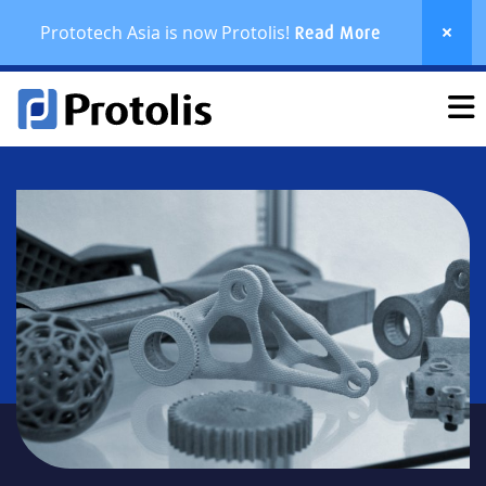
Prototech Asia is now Protolis!
Read More