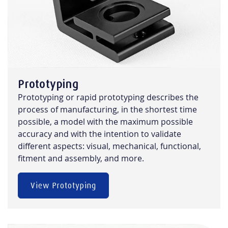
Prototyping
Prototyping or rapid prototyping describes the
process of manufacturing, in the shortest time
possible, a model with the maximum possible
accuracy and with the intention to validate
different aspects: visual, mechanical, functional,
fitment and assembly, and more.
View Prototyping