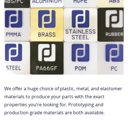
We offer a huge choice of plastic, metal, and elastomer
materials to produce your parts with the exact
properties you’re looking for. Prototyping and
production grade materials are both available.