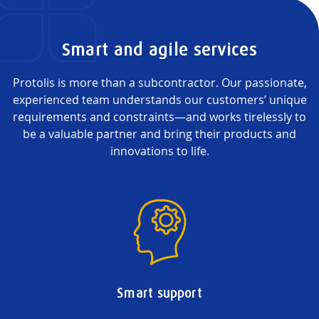
Smart and agile services
Protolis is more than a subcontractor. Our passionate,
experienced team understands our customers’ unique
requirements and constraints—and works tirelessly to
be a valuable partner and bring their products and
innovations to life.
Smart support