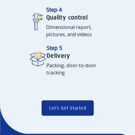
Step 4
Quality control
Dimensional report,
pictures, and videos
Step 5
Delivery
Packing, door-to-door
tracking
Let’s Get Started