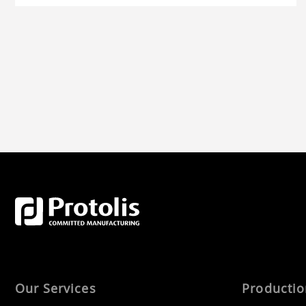
more.
Our Services
Producti