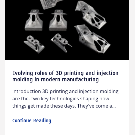
Evolving roles of 3D printing and injection
molding in modern manufacturing
Introduction 3D printing and injection molding
are the- two key technologies shaping how
things get made these days. They’ve come a
long way and keep pushing the boundaries of
what’s possible on the production line. In this
Continue Reading
article, we’ll explore how these technologies are
used across different industries, from cars to