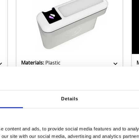
Zamak
Materials:
Plastic
Details
Previous
1
2
3
...
22
Next
e content and ads, to provide social media features and to analy
 our site with our social media, advertising and analytics partn