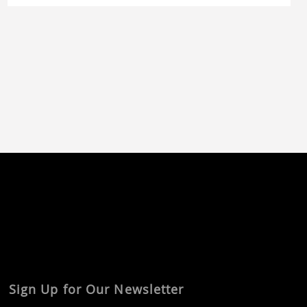
involved the use of a prototype mold, as well as
the implementation of […]
Sign Up for Our Newsletter