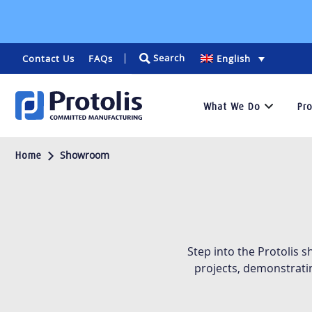
Search
Contact Us
FAQs
English
What We Do
Pr
Services
Showroom
Home
We
specialize
in
rapid
prototyping
Step into the Protolis 
and
projects, demonstrati
low-
volume
manufacturing