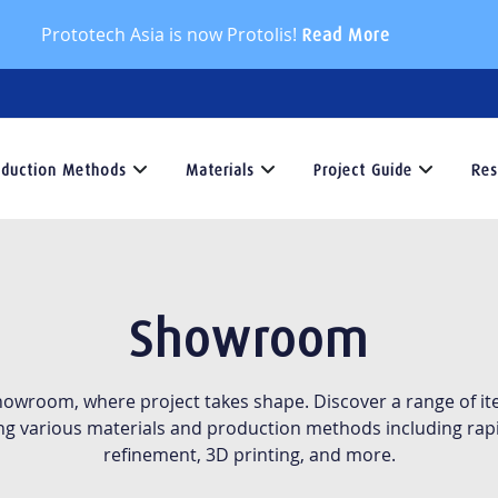
Prototech Asia is now Protolis!
Read More
oduction Methods
Materials
Project Guide
Res
Production
Materials
Project
Methods
Guide
At
T
Protolis,
R
At
Explore
Showroom
we
C
Protolis,
our
offer
i
we
Project
a
y
offers
Guide
showroom, where project takes shape. Discover a range of ite
wide
g
a
section
ng various materials and production methods including rapi
selection
t
variety
for
refinement, 3D printing, and more.
of
v
of
expert
materials
i