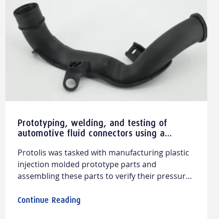
Prototyping, welding, and testing of
automotive fluid connectors using a
prototype injection tooling
Protolis was tasked with manufacturing plastic
injection molded prototype parts and
assembling these parts to verify their pressure
resistance. The goal was to ensure a perfect fit
between the two parts to guarantee the proper
Continue Reading
functioning of the fluid connector. This project