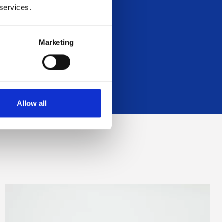
 services.
 Managers
Marketing
Allow all