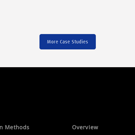
clothes to medical devices […]
More Case Studies
on Methods
Overview