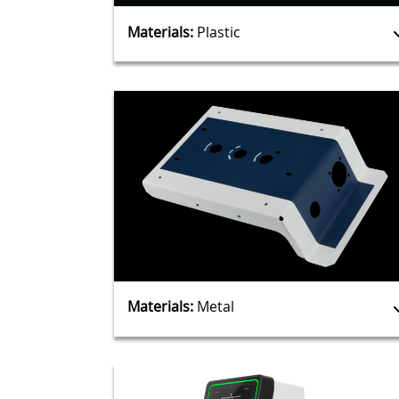
Materials:
Plastic
Materials:
Metal