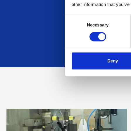
other information that you’ve
Want to 
Consent
Necessary
Selection
Deny