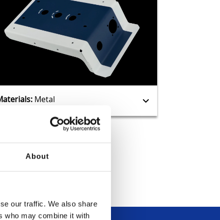
Manufacturing
Guides
Materials:
Metal
About
se our traffic. We also share
ers who may combine it with