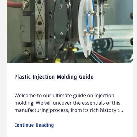
Plastic Injection Molding Guide
Welcome to our ultimate guide on injection
molding. We will uncover the essentials of this
manufacturing process, from its rich history to
modern applications and design practices,
offering straightforward insights into materials,
Continue Reading
design practices, cost considerations, and