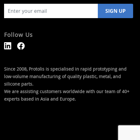
Follow Us
Since 2008, Protolis is specialised in rapid prototyping and
low-volume manufacturing of quality plastic, metal, and
silicone parts.
We are assisting customers worldwide with our team of 40+
experts based in Asia and Europe.