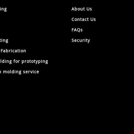
ing
About Us
Contact Us
FAQs
ting
Security
 Fabrication
lding for prototyping
 molding service