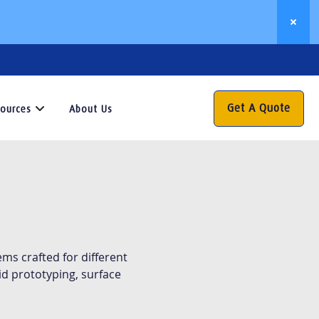
Get A Quote
ources
About Us
Resources
his
esource
enter
s
our
ms crafted for different
ateway
d prototyping, surface
o
aluable
nsights