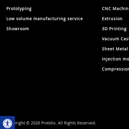
Prototyping
CNC Machin
Low volume manufacturing service
Extrusion
Showroom
3D Printing
Vacuum Cas
Sheet Metal
Injection mo
Compression
Open toolbar
Copyright © 2026 Protolis. All Rights Reserved.