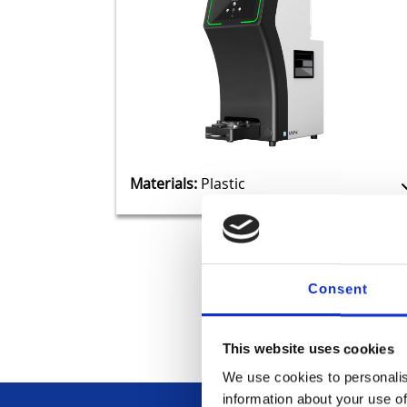
Materials:
Plastic
Consent
This website uses cookies
We use cookies to personalis
information about your use of