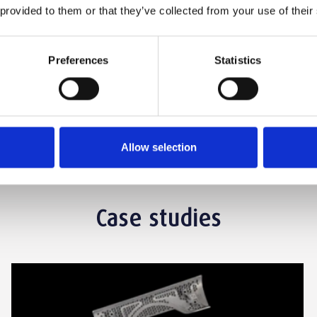
 provided to them or that they’ve collected from your use of their
find out more? Talk to one of our Project
Preferences
Statistics
Get A Quote
Allow selection
Case studies