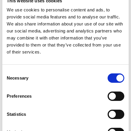
This website uses cookies
To address the technical challenges, our team of
experts implemented the following solutions:
We use cookies to personalise content and ads, to
provide social media features and to analyse our traffic.
We also share information about your use of our site with
Utilization of high-precision CNC machines for
our social media, advertising and analytics partners who
machining aluminum and plastic parts, ensuring
may combine it with other information that you’ve
tight tolerances and uniform quality.
provided to them or that they’ve collected from your use
Design and integration of positioning and safety
of their services.
devices to facilitate part assembly while minimizing
the risk of errors.
Close collaboration with our client
s
to understand
Consent
their unique needs and adapt our manufacturing
Necessary
Selection
process accordingly.
Preferences
Statistics