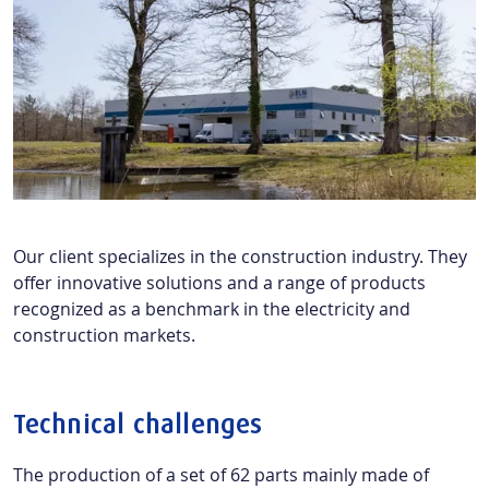
Our client specializes in the construction industry. They
offer innovative solutions and a range of products
recognized as a benchmark in the electricity and
construction markets.
Technical challenges
The production of a set of 62 parts mainly made of