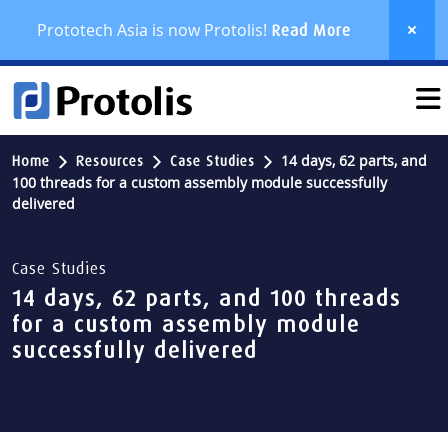
Prototech Asia is now Protolis!
Read More
14 days, 62 parts, and
Home
Resources
Case Studies
100 threads for a custom assembly module successfully
delivered
Case Studies
14 days, 62 parts, and 100 threads
for a custom assembly module
successfully delivered