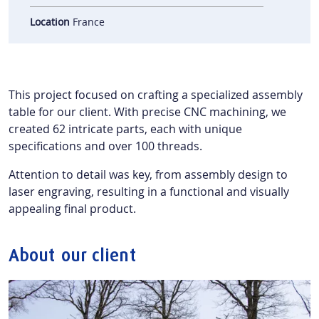
Location
France
This project focused on crafting a specialized assembly
table for our client. With precise CNC machining, we
created 62 intricate parts, each with unique
specifications and over 100 threads.
Attention to detail was key, from assembly design to
laser engraving, resulting in a functional and visually
appealing final product.
About our client