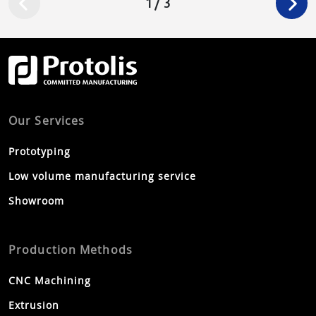
1
/
3
e
s
Our Services
Prototyping
Low volume manufacturing service
Showroom
Production Methods
CNC Machining
Extrusion