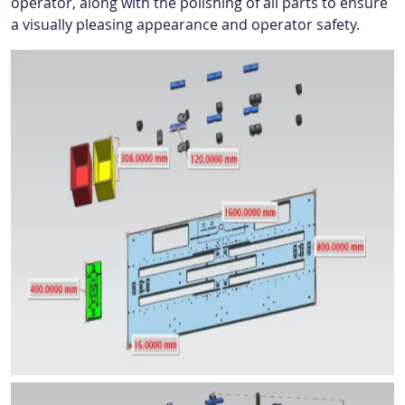
operator, along with the polishing of all parts to ensure
a visually pleasing appearance and operator safety.