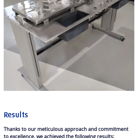
Results
Thanks to our meticulous approach and commitment
to excellence, we achieved the following results: