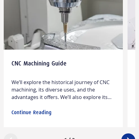
CNC Machining Guide
M
&
M
W​e’ll explore the historical journey of CNC
L
machining, its diverse ​uses​, and the
m
advantages it offers. We’ll also ​explore​​ its
w
limitations and offer insights into design
w
considerations and cost factors.
m
Continue Reading
C
c
a
a