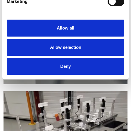
Marketing
Allow all
Allow selection
Deny