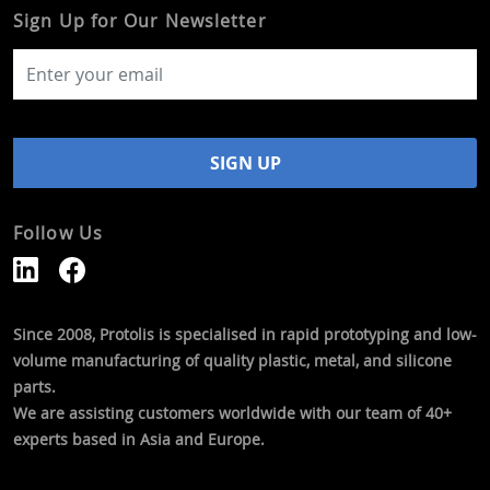
Sign Up for Our Newsletter
Follow Us
Since 2008, Protolis is specialised in rapid prototyping and low-
volume manufacturing of quality plastic, metal, and silicone
parts.
We are assisting customers worldwide with our team of 40+
experts based in Asia and Europe.