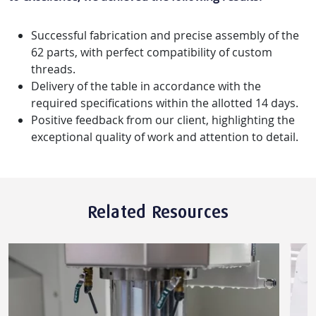
Successful fabrication and precise assembly of the
62 parts, with perfect compatibility of custom
threads.
Delivery of the table in accordance with the
required specifications within the allotted 14 days.
Positive feedback from our client, highlighting the
exceptional quality of work and attention to detail.
Related Resources