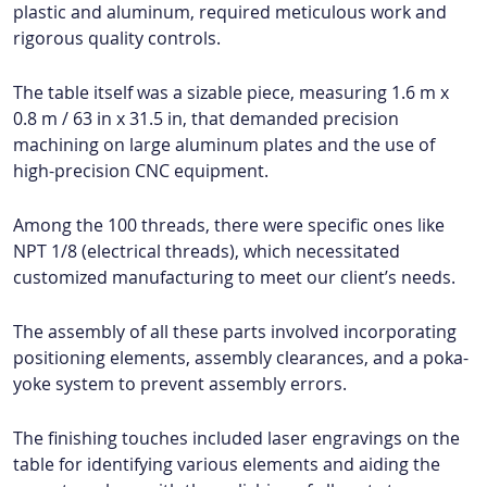
plastic and aluminum, required meticulous work and
rigorous quality controls.
The table itself was a sizable piece, measuring 1.6 m x
0.8 m / 63 in x 31.5 in, that demanded precision
machining on large aluminum plates and the use of
high-precision CNC equipment.
Among the 100 threads, there were specific ones like
NPT 1/8 (electrical threads), which necessitated
customized manufacturing to meet our client’s needs.
The assembly of all these parts involved incorporating
positioning elements, assembly clearances, and a poka-
yoke system to prevent assembly errors.
The finishing touches included laser engravings on the
table for identifying various elements and aiding the