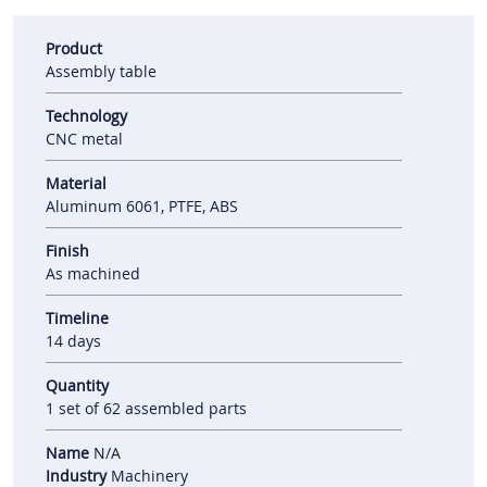
Product
Assembly table
Technology
CNC metal
Material
Aluminum 6061, PTFE, ABS
Finish
As machined
Timeline
14 days
Quantity
1 set of 62 assembled parts
Name
N/A
Industry
Machinery