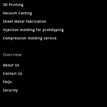
3D Printing
Vacuum Casting
Sheet Metal Fabrication
Injection molding for prototyping
Compression molding service
Overview
About Us
Contact Us
FAQs
Security