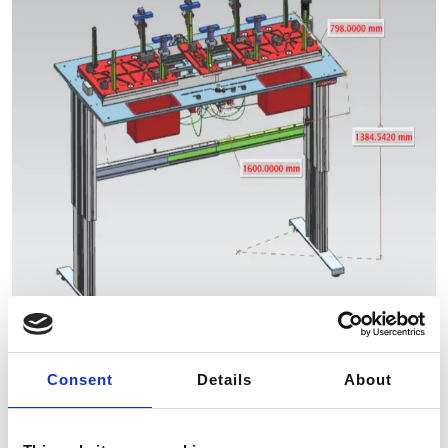
Consent
Details
About
Our solution