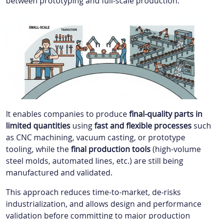
between prototyping and full-scale production.
It enables companies to produce
final-quality parts in
limited quantities
using
fast and flexible processes
such
as CNC machining, vacuum casting, or prototype
tooling, while the
final production tools
(high-volume
steel molds, automated lines, etc.) are still being
manufactured and validated.
This approach reduces time-to-market, de-risks
industrialization, and allows design and performance
validation before committing to major production