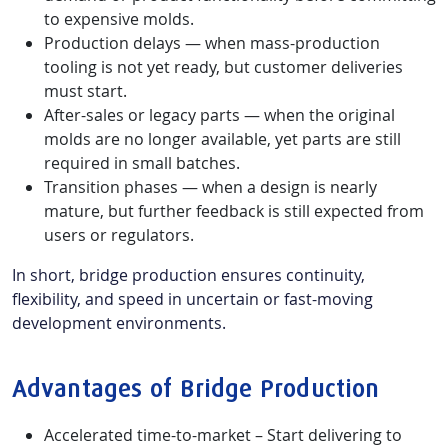
to expensive molds.
Production delays — when mass-production
tooling is not yet ready, but customer deliveries
must start.
After-sales or legacy parts — when the original
molds are no longer available, yet parts are still
required in small batches.
Transition phases — when a design is nearly
mature, but further feedback is still expected from
users or regulators.
In short, bridge production ensures continuity,
flexibility, and speed in uncertain or fast-moving
development environments.
Advantages of Bridge Production
Accelerated time-to-market – Start delivering to