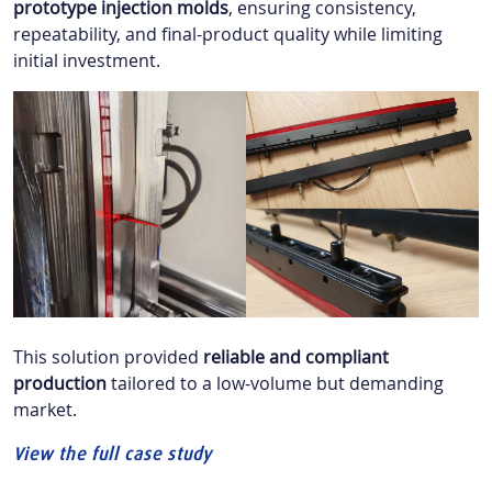
prototype injection molds
, ensuring consistency,
repeatability, and final-product quality while limiting
initial investment.
This solution provided
reliable and compliant
production
tailored to a low-volume but demanding
market.
View the full case study