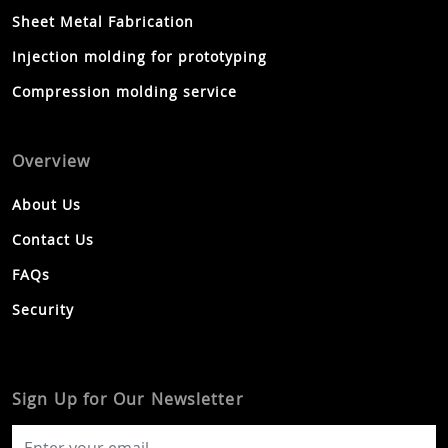
Sheet Metal Fabrication
Injection molding for prototyping
Compression molding service
Overview
About Us
Contact Us
FAQs
Security
Sign Up for Our Newsletter