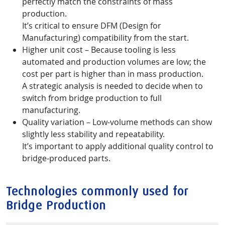
perfectly match the constraints of mass
production.
It’s critical to ensure DFM (Design for
Manufacturing) compatibility from the start.
Higher unit cost – Because tooling is less
automated and production volumes are low; the
cost per part is higher than in mass production.
A strategic analysis is needed to decide when to
switch from bridge production to full
manufacturing.
Quality variation – Low-volume methods can show
slightly less stability and repeatability.
It’s important to apply additional quality control to
bridge-produced parts.
Technologies commonly used for
Bridge Production