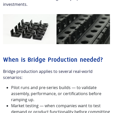
investments.
When is Bridge Production needed?
Bridge production applies to several real-world
scenarios:
Pilot runs and pre-series builds — to validate
assembly, performance, or certifications before
ramping up.
Market testing — when companies want to test
demand or product functionality before committing