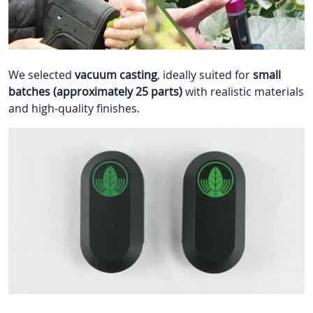
We selected
vacuum casting
, ideally suited for
small
batches (
approximately
25 parts)
with realistic materials
and high-quality finishes.