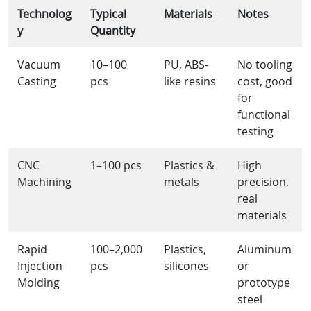
Technolog
Typical
Materials
Notes
y
Quantity
Vacuum
10–100
PU, ABS-
No tooling
Casting
pcs
like resins
cost, good
for
functional
testing
CNC
1–100 pcs
Plastics &
High
Machining
metals
precision,
real
materials
Rapid
100–2,000
Plastics,
Aluminum
Injection
pcs
silicones
or
Molding
prototype
steel