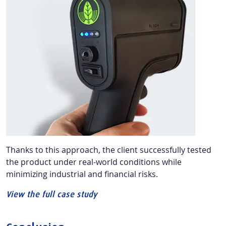
Thanks to this approach, the client successfully tested
the product under real-world conditions while
minimizing industrial and financial risks.
View the full case study