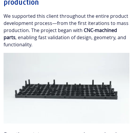
production
We supported this client throughout the entire product
development process—from the first iterations to mass
production. The project began with
CNC-machined
parts
, enabling fast validation of design, geometry, and
functionality.