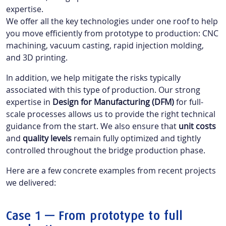
expertise.
We offer all the key technologies under one roof to help
you move efficiently from prototype to production: CNC
machining, vacuum casting, rapid injection molding,
and 3D printing.
In addition, we help mitigate the risks typically
associated with this type of production. Our strong
expertise in
Design for Manufacturing (DFM)
for full-
scale processes allows us to provide the right technical
guidance from the start. We also ensure that
unit costs
and
quality levels
remain fully optimized and tightly
controlled throughout the bridge production phase.
Here are a few concrete examples from recent projects
we delivered:
Case 1 — From prototype to full