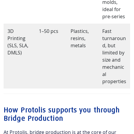
molds,
ideal for
pre-series
3D
1–50 pcs
Plastics,
Fast
Printing
resins,
turnaroun
(SLS, SLA,
metals
d, but
DMLS)
limited by
size and
mechanic
al
properties
How Protolis supports you through
Bridge Production
At Protolis, bridge production is at the core of our