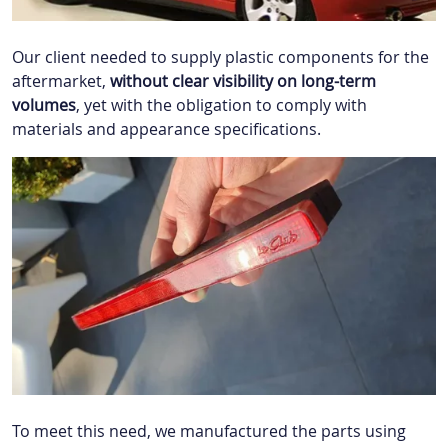
Our client needed to supply plastic components for the
aftermarket,
without clear visibility on long-term
volumes
, yet with the obligation to comply with
materials and appearance specifications.
To meet this need, we manufactured the parts using