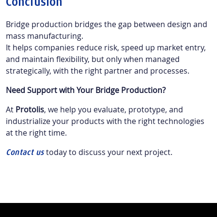
Conclusion
Bridge production bridges the gap between design and
mass manufacturing.
It helps companies reduce risk, speed up market entry,
and maintain flexibility, but only when managed
strategically, with the right partner and processes.
Need Support with Your Bridge Production?
At
Protolis
, we help you evaluate, prototype, and
industrialize your products with the right technologies
at the right time.
today to discuss your next project.
Contact us