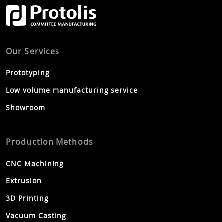
Our Services
Prototyping
Low volume manufacturing service
Showroom
Production Methods
CNC Machining
Extrusion
3D Printing
Vacuum Casting