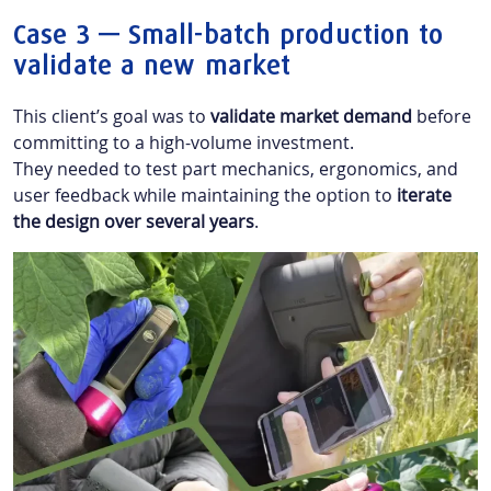
Case 3 — Small-batch production to
validate a new market
This client’s goal was to
validate market demand
before
committing to a high-volume investment.
They needed to test part mechanics, ergonomics, and
user feedback while maintaining the option to
iterate
the design over several years
.