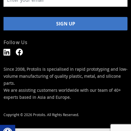
Follow Us
Since 2008, Protolis is specialised in rapid prototyping and low-
volume manufacturing of quality plastic, metal, and silicone
parts.
We are assisting customers worldwide with our team of 40+
experts based in Asia and Europe.
Copyright © 2026 Protolis. All Rights Reserved.
Open toolbar