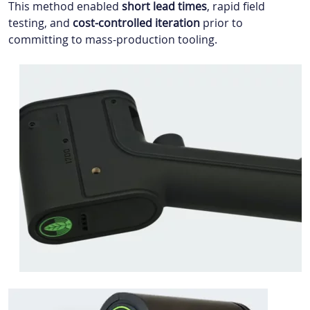
This method enabled
short lead times
, rapid field
testing, and
cost-controlled iteration
prior to
committing to mass-production tooling.