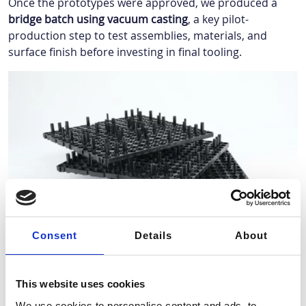
Once the prototypes were approved, we produced a
bridge batch using vacuum casting
, a key pilot-
production step to test assemblies, materials, and
surface finish before investing in final tooling.
Consent
Details
About
After full validation, we launched
serial production using
an injection mold
designed to meet the required
This website uses cookies
volumes and automotive-grade quality.
We use cookies to personalise content and ads, to