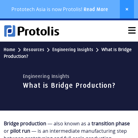
Prototech Asia is now Protolis!
Read More
What is Bridge
Home
Resources
Engineering Insights
Production?
Engineering Insights
What is Bridge Production?
Bridge production
— also known as a
transition phase
or
pilot run
— is an intermediate manufacturing step