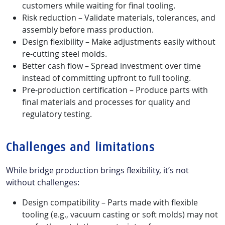
customers while waiting for final tooling.
Risk reduction – Validate materials, tolerances, and
assembly before mass production.
Design flexibility – Make adjustments easily without
re-cutting steel molds.
Better cash flow – Spread investment over time
instead of committing upfront to full tooling.
Pre-production certification – Produce parts with
final materials and processes for quality and
regulatory testing.
Challenges and limitations
While bridge production brings flexibility, it’s not
without challenges:
Design compatibility – Parts made with flexible
tooling (e.g., vacuum casting or soft molds) may not