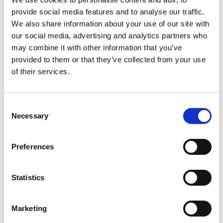
provide social media features and to analyse our traffic.
We also share information about your use of our site with
our social media, advertising and analytics partners who
may combine it with other information that you’ve
provided to them or that they’ve collected from your use
of their services.
Consent
Necessary
Selection
Preferences
Statistics
Marketing
This phased approach helped
reduce risks
,
accelerate