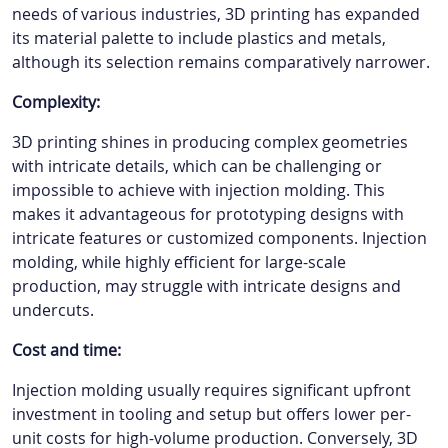
needs of various industries, 3D printing has expanded
its material palette to include plastics and metals,
although its selection remains comparatively narrower.
Complexity:
3D printing shines in producing complex geometries
with intricate details, which can be challenging or
impossible to achieve with injection molding. This
makes it advantageous for prototyping designs with
intricate features or customized components. Injection
molding, while highly efficient for large-scale
production, may struggle with intricate designs and
undercuts.
Cost and time:
Injection molding usually requires significant upfront
investment in tooling and setup but offers lower per-
unit costs for high-volume production. Conversely, 3D