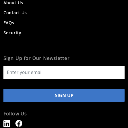
About Us
Contact Us
FAQs
Security
Sign Up for Our Newsletter
Follow Us