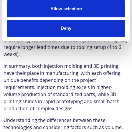
requirements.
Allow selection
Lead time:
Determine the urgency of the project. If quick
Deny
turnaround is essential, 3D printing offers rapid
prototyping capabilities, whereas injection molding may
require longer lead times due to tooling setup (4 to 6
weeks).
In summary, both injection molding and 3D printing
have their place in manufacturing, with each offering
unique benefits depending on the project
requirements. Injection molding excels in higher-
volume production of standardized parts, while 3D
printing shines in rapid prototyping and small-batch
production of complex designs.
Understanding the differences between these
technologies and considering factors such as volume,