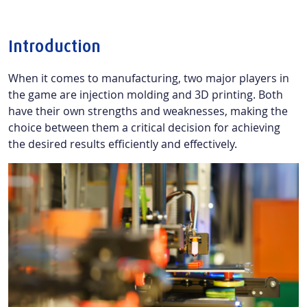
Introduction
When it comes to manufacturing, two major players in
the game are injection molding and 3D printing. Both
have their own strengths and weaknesses, making the
choice between them a critical decision for achieving
the desired results efficiently and effectively.