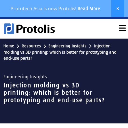
Prototech Asia is now Protolis!
Read More
Injection
Home
Resources
Engineering Insights
molding vs 3D printing: which is better for prototyping and
end-use parts?
Engineering Insights
Injection molding vs 3D
printing: which is better for
prototyping and end-use parts?